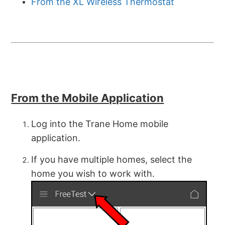
From the XL Wireless Thermostat
From the Mobile Application
Log into the Trane Home mobile
application.
If you have multiple homes, select the
home you wish to work with.