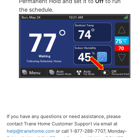
Permanent Hold and set it to
Off
to run
the schedule.
If you have any questions or need assistance, please
contact Trane Home Customer Support via email at
help@tranehome.com
or call 1-877-288-7707, Monday-