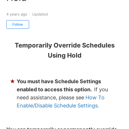
4 years ago
Updated
Not yet followed by anyone
Follow
Temporarily Override Schedules
Using Hold
★
You must have Schedule Settings
enabled to access this option.
If you
need assistance, please see
How To
Enable/Disable Schedule Settings
.