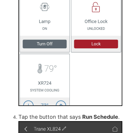
Tap the button that says
Run Schedule
.