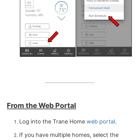
From the Web Portal
Log into the Trane Home
web portal
.
If you have multiple homes, select the