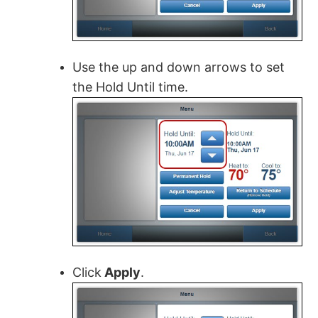
Use the up and down arrows to set
the Hold Until time.
Click
Apply
.