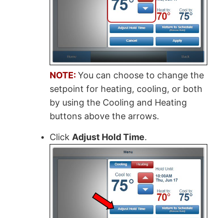
NOTE:
You can choose to change the
setpoint for heating, cooling, or both
by using the Cooling and Heating
buttons above the arrows.
Click
Adjust Hold Time
.