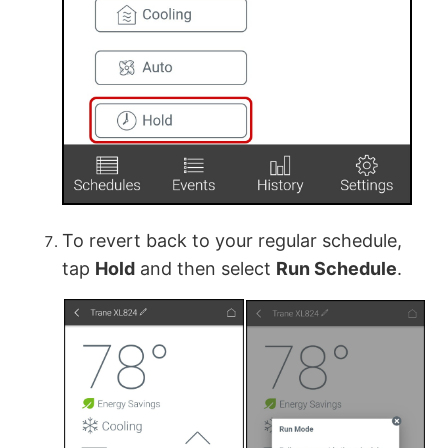
To revert back to your regular schedule,
tap
Hold
and then select
Run Schedule
.