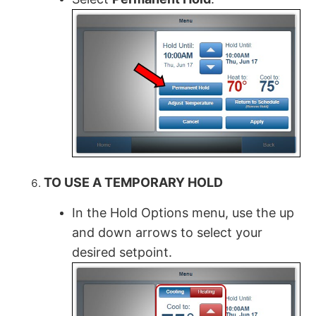
TO USE A TEMPORARY HOLD
In the Hold Options menu, use the up
and down arrows to select your
desired setpoint.