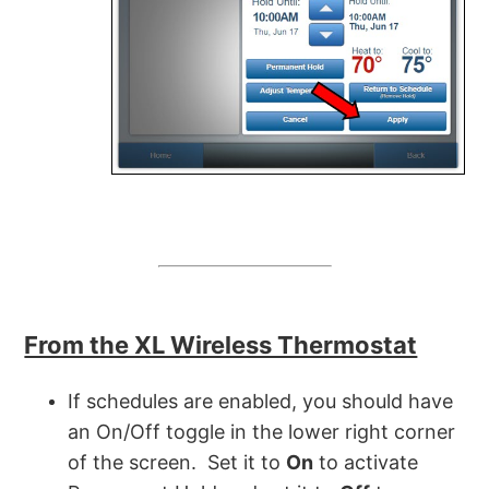
From the XL Wireless Thermostat
If schedules are enabled, you should have
an On/Off toggle in the lower right corner
of the screen. Set it to
On
to activate