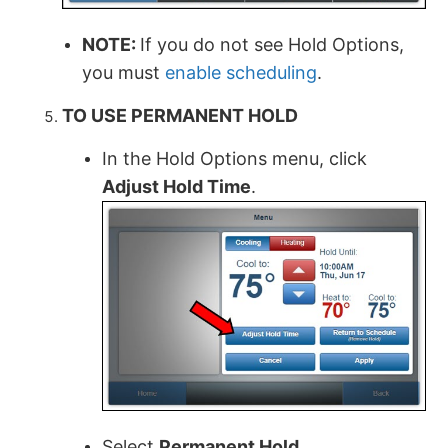
NOTE:
If you do not see Hold Options,
you must
enable scheduling
.
TO USE PERMANENT HOLD
In the Hold Options menu, click
Adjust Hold Time
.
Select
Permanent Hold
.