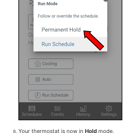
Your thermostat is now in
Hold
mode.