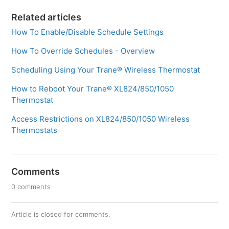
Related articles
How To Enable/Disable Schedule Settings
How To Override Schedules - Overview
Scheduling Using Your Trane® Wireless Thermostat
How to Reboot Your Trane® XL824/850/1050
Thermostat
Access Restrictions on XL824/850/1050 Wireless
Thermostats
Comments
0 comments
Article is closed for comments.