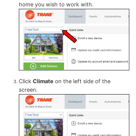
home you wish to work with.
Click
Climate
on the left side of the
screen.