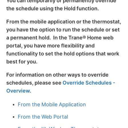
You can temporarily or permanently override
the schedule using the Hold function.
From the mobile application or the thermostat,
you have the option to run the schedule or set
a permanent hold. In the Trane® Home web
portal, you have more flexibility and
functionality to set the hold options that work
best for you.
For information on other ways to override
schedules, please see
Override Schedules -
Overview
.
From the Mobile Application
From the Web Portal