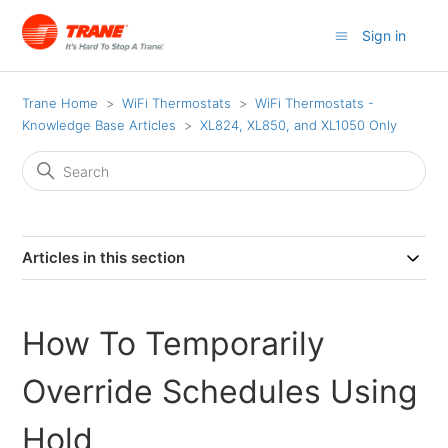
Sign in
Trane Home
WiFi Thermostats
WiFi Thermostats -
Knowledge Base Articles
XL824, XL850, and XL1050 Only
Articles in this section
How To Temporarily
Override Schedules Using
Hold