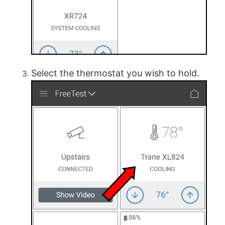
Select the thermostat you wish to hold.