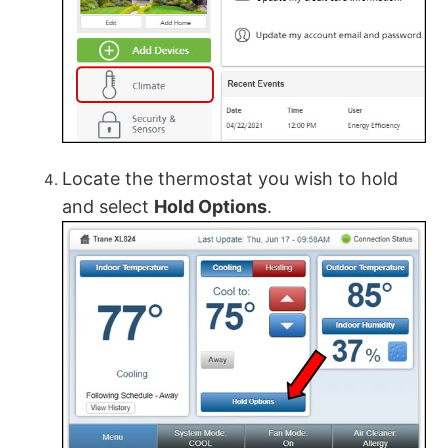
Locate the thermostat you wish to hold
and select
Hold Options
.