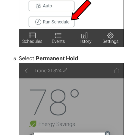
Select
Permanent Hold
.