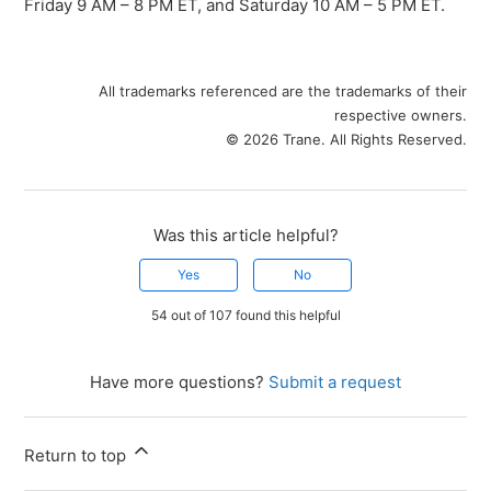
Friday 9 AM – 8 PM ET, and Saturday 10 AM – 5 PM ET.
All trademarks referenced are the trademarks of their
respective owners.
© 2026 Trane. All Rights Reserved.
Was this article helpful?
Yes
No
54 out of 107 found this helpful
Have more questions?
Submit a request
Return to top