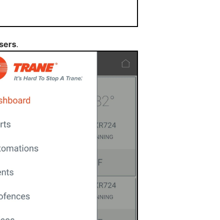
sers
.