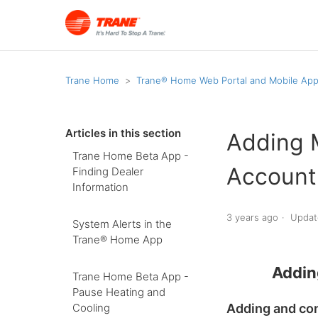
Trane Home
Trane® Home Web Portal and Mobile Ap
Articles in this section
Adding 
Trane Home Beta App -
Account
Finding Dealer
Information
3 years ago
Updat
System Alerts in the
Trane® Home App
Addin
Trane Home Beta App -
Pause Heating and
Adding and con
Cooling