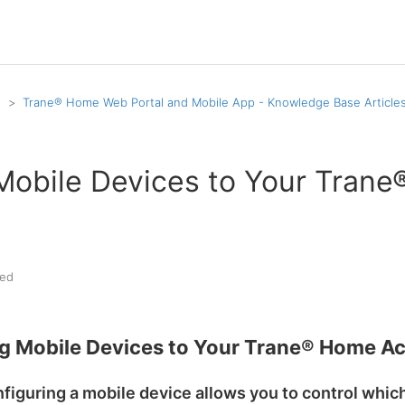
p
Trane® Home Web Portal and Mobile App - Knowledge Base Article
Mobile Devices to Your Tran
ed
g Mobile Devices to Your Trane® Home A
figuring a mobile device allows you to control whi