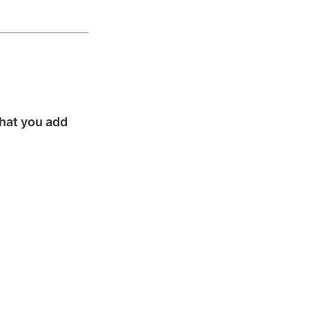
that you add