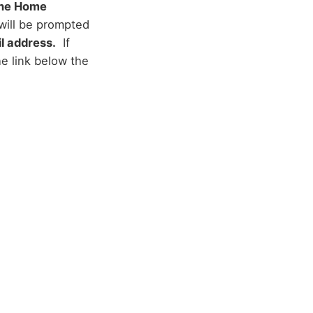
rane Home
will be prompted
l address.
If
e link below the