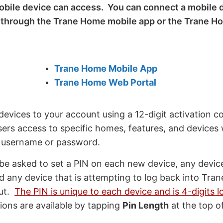
obile device can access. You can connect a mobile d
r through the Trane Home mobile app or the Trane 
Trane Home Mobile App
Trane Home Web Portal
evices to your account using a 12-digit activation c
sers access to specific homes, features, and devices
r username or password.
 be asked to set a PIN on each new device, any devic
d any device that is attempting to log back into Tra
out.
The PIN is unique to each device and is 4-digits l
ions are available by tapping
Pin Length
at the top o