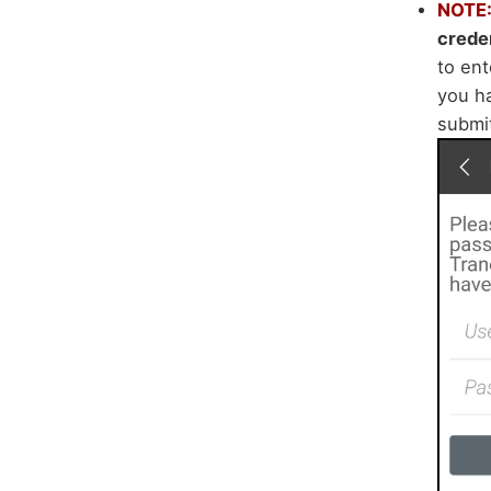
NOTE
creden
to en
you ha
submi