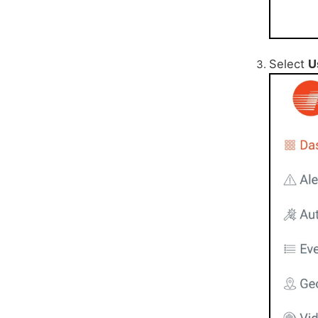
Select
U