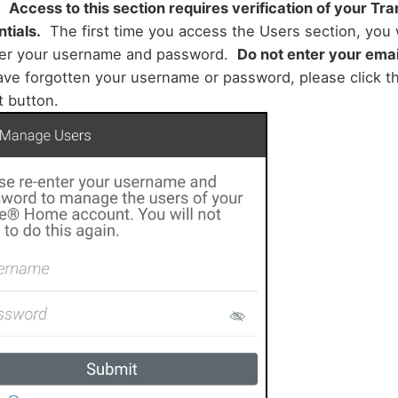
:
Access to this section requires verification of your T
tials.
The first time you access the Users section, you 
ter your username and password.
Do not enter your emai
ve forgotten your username or password, please click th
t button.