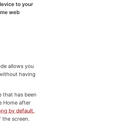
evice to your
Home web
ode allows you
 without having
e that has been
ne Home after
ong by default.
f the screen.