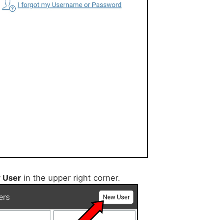
 User
in the upper right corner.