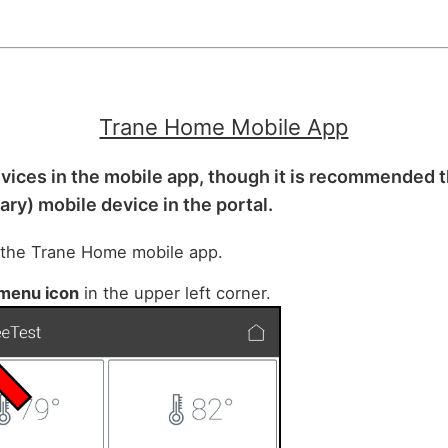
Trane Home Mobile App
vices in the mobile app, though it is recommended 
mary) mobile device in the portal.
 the Trane Home mobile app.
menu icon
in the upper left corner.