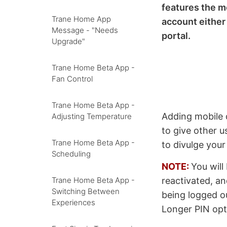
features the m
Trane Home App
account eithe
Message - "Needs
portal.
Upgrade"
Trane Home Beta App -
Fan Control
Trane Home Beta App -
Adding mobile d
Adjusting Temperature
to give other u
Trane Home Beta App -
to divulge you
Scheduling
NOTE:
You will
reactivated, an
Trane Home Beta App -
Switching Between
being logged 
Experiences
Longer PIN opt