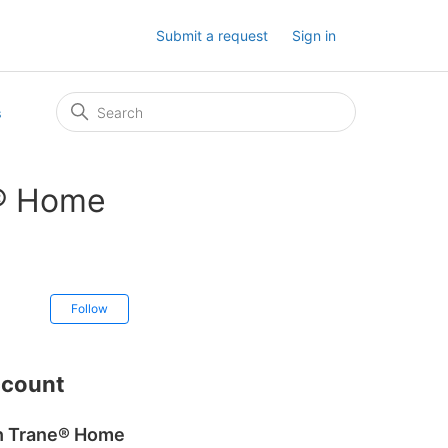
Submit a request
Sign in
s
e® Home
Not yet followed by anyone
Follow
ccount
ch Trane® Home