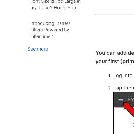
Font Size is Too Large in
my Trane® Home App
Introducing Trane®
Filters Powered by
FilterTime™
See more
You can add de
your first (pri
Log into
Tap the