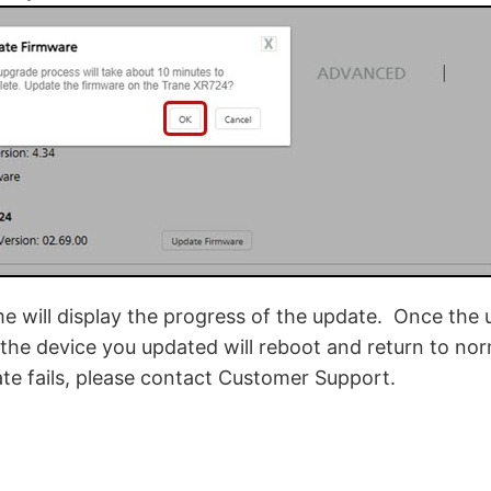
 will display the progress of the update. Once the 
the device you updated will reboot and return to nor
ate fails, please contact Customer Support.