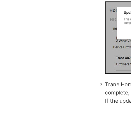
Trane Home
complete, 
If the upd