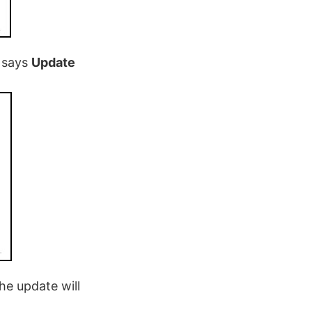
t says
Update
he update will