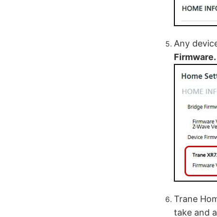
Any device
Firmware.
Trane Home
take and a