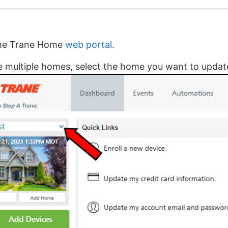
the Trane Home
web portal
.
e multiple homes, select the home you want to updat