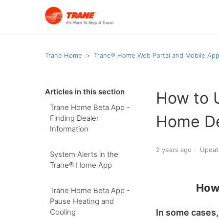
Trane Home
Trane® Home Web Portal and Mobile Ap
Articles in this section
How to 
Trane Home Beta App -
Home De
Finding Dealer
Information
2 years ago
Updat
System Alerts in the
Trane® Home App
How
Trane Home Beta App -
Pause Heating and
In some cases,
Cooling