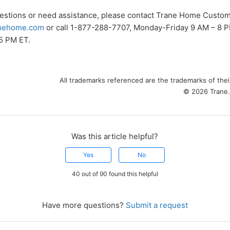
uestions or need assistance, please contact Trane Home Custom
nehome.com
or call 1-877-288-7707, Monday-Friday 9 AM – 8 P
5 PM ET.
All trademarks referenced are the trademarks of the
© 2026 Trane. 
Was this article helpful?
Yes
No
40 out of 90 found this helpful
Have more questions?
Submit a request