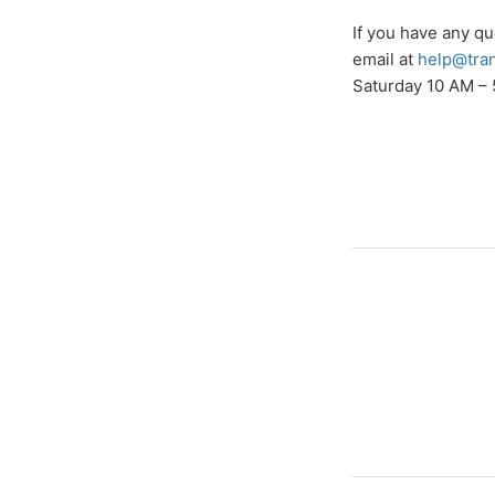
If you have any q
email at
help@tra
Saturday 10 AM – 