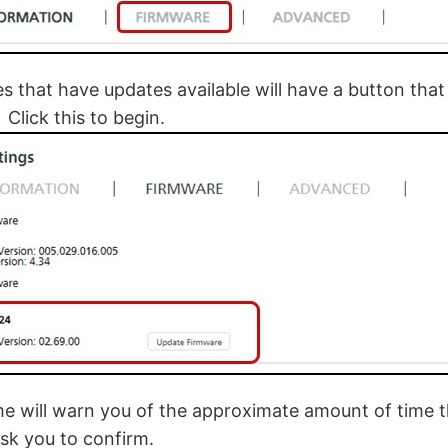
s that have updates available will have a button tha
Click this to begin.
 will warn you of the approximate amount of time t
sk you to confirm.