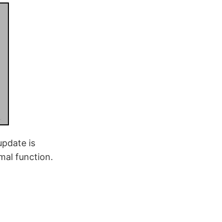
update is
mal function.