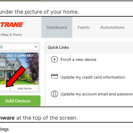
under the picture of your home.
mware
at the top of the screen.