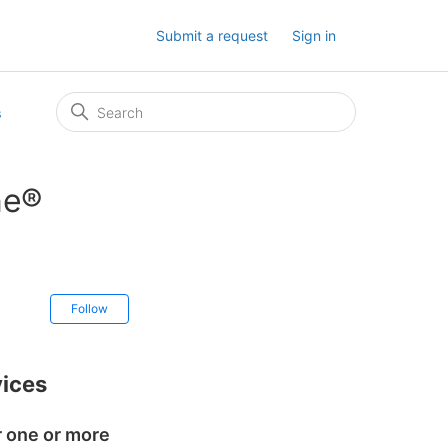
Submit a request
Sign in
s
ne®
Not yet followed by anyone
Follow
ices
r one or more