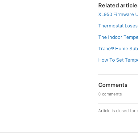
Related article
XL950 Firmware 
Thermostat Loses
The Indoor Temper
Trane® Home Subs
How To Set Temper
Comments
0 comments
Article is closed fo