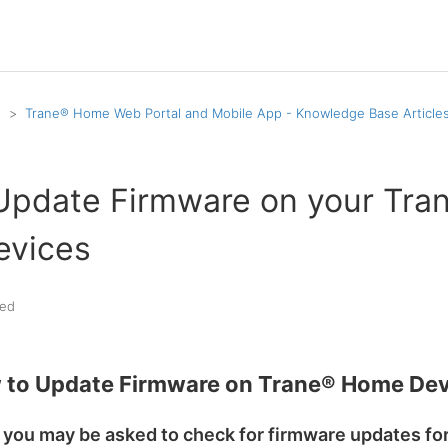
p
Trane® Home Web Portal and Mobile App - Knowledge Base Article
Update Firmware on your Tra
vices
ed
 to Update Firmware on Trane® Home Dev
 you may be asked to check for firmware updates fo