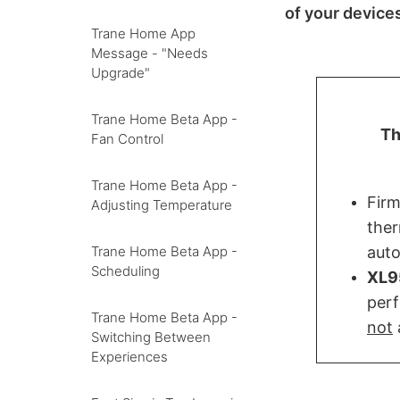
of your device
Trane Home App
Message - "Needs
Upgrade"
Trane Home Beta App -
Th
Fan Control
Trane Home Beta App -
Fir
Adjusting Temperature
ther
auto
Trane Home Beta App -
Scheduling
XL9
perf
Trane Home Beta App -
not
Switching Between
Experiences