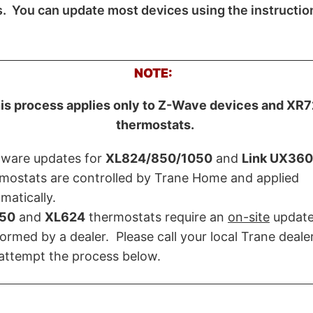
s. You can update most devices using the instructio
NOTE:
is process applies only to Z-Wave devices and XR
thermostats.
mware updates for
XL824/850/1050
and
Link UX360
mostats are controlled by Trane Home and applied
matically.
50
and
XL624
thermostats require an
on-site
updat
ormed by a dealer. Please call your local Trane deal
attempt the process below.