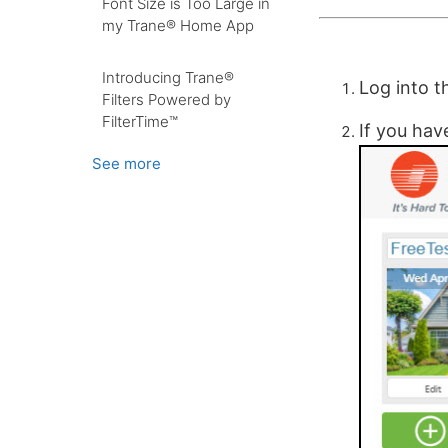
Font Size is Too Large in
my Trane® Home App
Introducing Trane®
Log into 
Filters Powered by
FilterTime™
If you hav
See more