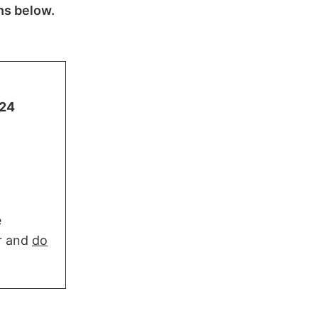
ns below.
724
e
er and
do