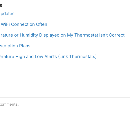
s
Updates
 WiFi Connection Often
ature or Humidity Displayed on My Thermostat Isn't Correct
cription Plans
ature High and Low Alerts (Link Thermostats)
r comments.