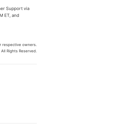
er Support via
M ET, and
ir respective owners.
All Rights Reserved.