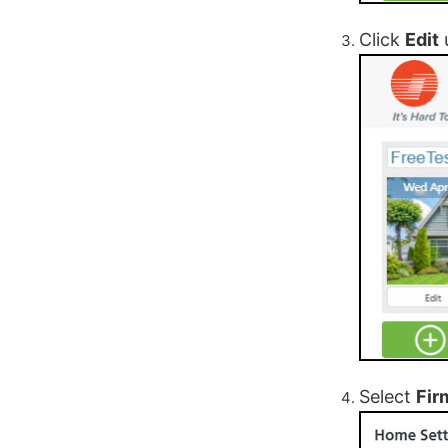
Click
Edit
Select
Fir