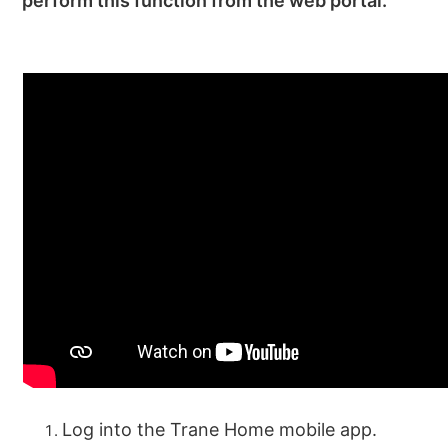
perform this function from the web portal.
Log into the Trane Home mobile app.