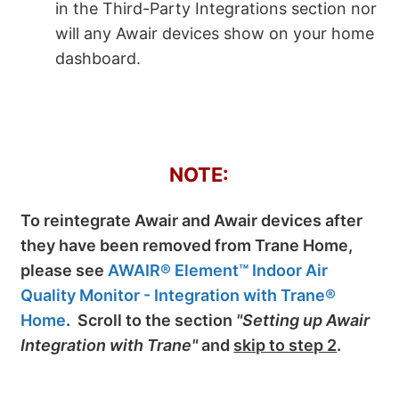
in the Third-Party Integrations section nor
will any Awair devices show on your home
dashboard.
NOTE:
To reintegrate Awair and Awair devices after
they have been removed from Trane Home,
please see
AWAIR® Element™ Indoor Air
Quality Monitor - Integration with Trane®
Home
. Scroll to the section
"Setting up Awair
Integration with Trane"
and
skip to step 2
.