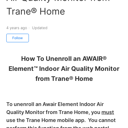
Trane® Home
4 years ago
Updated
Not yet followed by anyone
Follow
How To Unenroll an AWAIR®
Element™ Indoor Air Quality Monitor
from Trane® Home
To unenroll an Awair Element Indoor Air
Quality Monitor from Trane Home, you
must
use the Trane Home mobile app. You cannot