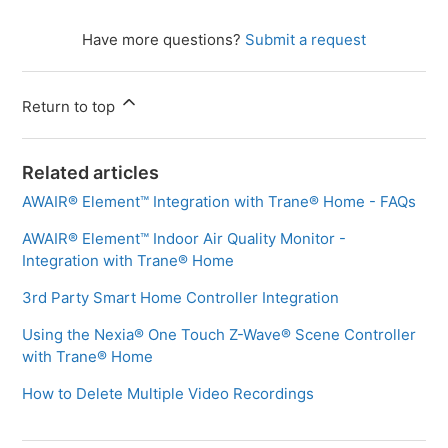
Have more questions?
Submit a request
Return to top
Related articles
AWAIR® Element™ Integration with Trane® Home - FAQs
AWAIR® Element™ Indoor Air Quality Monitor -
Integration with Trane® Home
3rd Party Smart Home Controller Integration
Using the Nexia® One Touch Z-Wave® Scene Controller
with Trane® Home
How to Delete Multiple Video Recordings