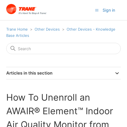
Sign in
Trane Home
Other Devices
Other Devices - Knowledge
Base Articles
Articles in this section
How To Unenroll an
AWAIR® Element™ Indoor
Air Quality Monitor from