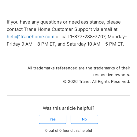
If you have any questions or need assistance, please
contact Trane Home Customer Support via email at
help@tranehome.com
or call 1-877-288-7707, Monday-
Friday 9 AM – 8 PM ET, and Saturday 10 AM – 5 PM ET.
All trademarks referenced are the trademarks of their
respective owners.
© 2026 Trane. All Rights Reserved.
Was this article helpful?
Yes
No
0 out of 0 found this helpful