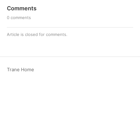
Comments
0 comments
Article is closed for comments.
Trane Home