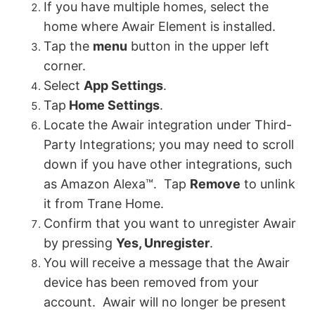
If you have multiple homes, select the
home where Awair Element is installed.
Tap the
menu
button in the upper left
corner.
Select
App Settings
.
Tap
Home Settings
.
Locate the Awair integration under Third-
Party Integrations; you may need to scroll
down if you have other integrations, such
as Amazon Alexa™. Tap
Remove
to unlink
it from Trane Home.
Confirm that you want to unregister Awair
by pressing
Yes, Unregister
.
You will receive a message that the Awair
device has been removed from your
account. Awair will no longer be present