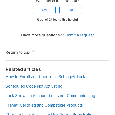
Was this article helpful?
Yes
No
6 out of 27 found this helpful
Have more questions?
Submit a request
Return to top
Related articles
How to Enroll and Unenroll a Schlage® Lock
Scheduled Code Not Activating
Lock Shows in Account but is not Communicating
Trane® Certified and Compatible Products
Thermostat is Already in Use During Registration