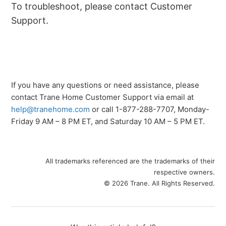
To troubleshoot, please contact Customer
Support.
If you have any questions or need assistance, please
contact Trane Home Customer Support via email at
help@tranehome.com
or call 1-877-288-7707, Monday-
Friday 9 AM – 8 PM ET, and Saturday 10 AM – 5 PM ET.
All trademarks referenced are the trademarks of their
respective owners.
© 2026 Trane. All Rights Reserved.