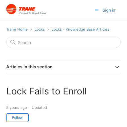
Sign in
Trane Home
Locks
Locks - Knowledge Base Articles
Articles in this section
Lock Fails to Enroll
5 years ago
Updated
Not yet followed by anyone
Follow