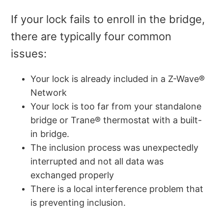
If your lock fails to enroll in the bridge,
there are typically four common
issues:
Your lock is already included in a Z-Wave®
Network
Your lock is too far from your standalone
bridge or Trane® thermostat with a built-
in bridge.
The inclusion process was unexpectedly
interrupted and not all data was
exchanged properly
There is a local interference problem that
is preventing inclusion.