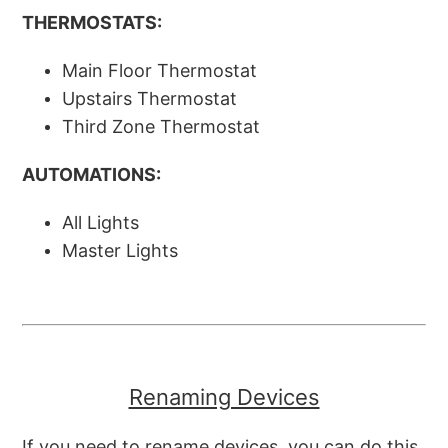
THERMOSTATS:
Main Floor Thermostat
Upstairs Thermostat
Third Zone Thermostat
AUTOMATIONS:
All Lights
Master Lights
Renaming Devices
If you need to rename devices, you can do this