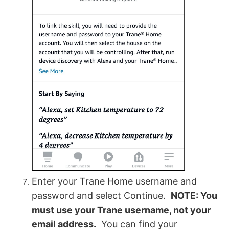
Enter your Trane Home username and
password and select Continue.
NOTE: You
must use your Trane
username
, not your
email address.
You can find your