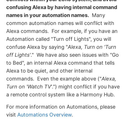
confusing Alexa by having internal command
names in your automation names.
Many
common automation names will conflict with
Alexa commands. For example, if you have an
Automation called "Turn off Lights", you will
confuse Alexa by saying "
Alexa, Turn on 'Turn
off Lights'
." We have also seen issues with "Go
to Bed", an internal Alexa command that tells
Alexa to be quiet, and other internal
commands. Even the example above ("
Alexa,
Turn on 'Watch TV
'.") might conflict if you have
a remote control system like a Harmony Hub.
For more information on Automations, please
visit
Automations Overview
.