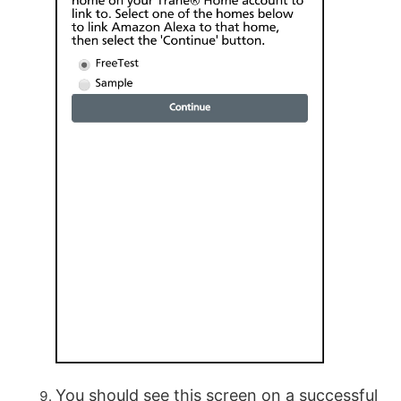
You should see this screen on a successful