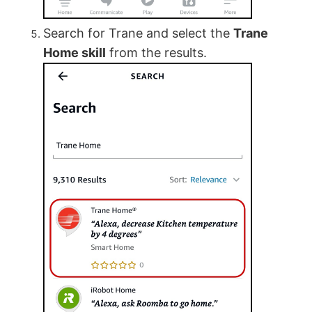
Search for Trane and select the
Trane
Home skill
from the results.