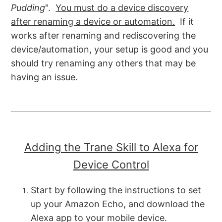
Pudding
".
You must do a device discovery
after renaming a device or automation.
If it
works after renaming and rediscovering the
device/automation, your setup is good and you
should try renaming any others that may be
having an issue.
Adding the Trane Skill to Alexa for
Device Control
Start by following the instructions to set
up your Amazon Echo, and download the
Alexa app to your mobile device.