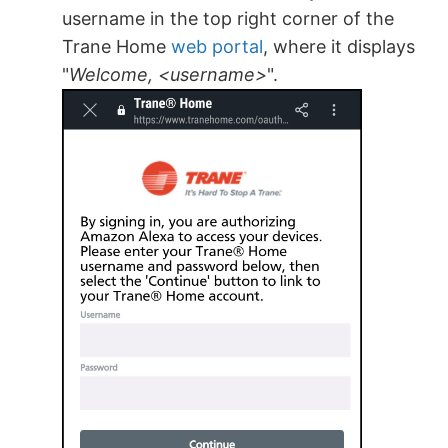
username in the top right corner of the
Trane Home
web portal
, where it displays
"
Welcome, <username>
".