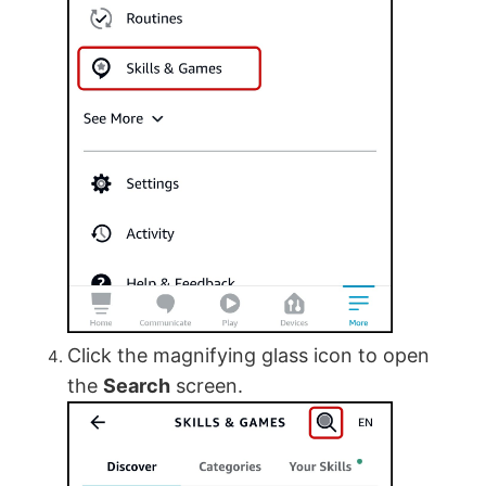
Click the magnifying glass icon to open
the
Search
screen.