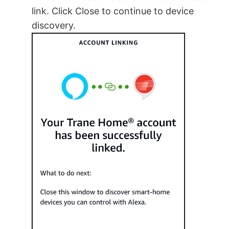
link. Click Close to continue to device
discovery.