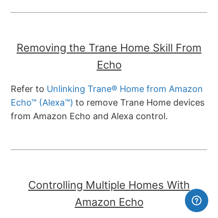
Removing the Trane Home Skill From
Echo
Refer to
Unlinking Trane® Home from Amazon
Echo™ (Alexa™)
to remove Trane Home devices
from Amazon Echo and Alexa control.
Controlling Multiple Homes With
Amazon Echo