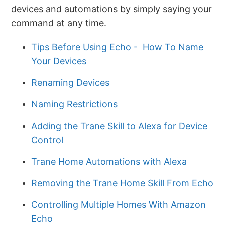
devices and automations by simply saying your
command at any time.
Tips Before Using Echo - How To Name
Your Devices
Renaming Devices
Naming Restrictions
Adding the Trane Skill to Alexa for Device
Control
Trane Home Automations with Alexa
Removing the Trane Home Skill From Echo
Controlling Multiple Homes With Amazon
Echo