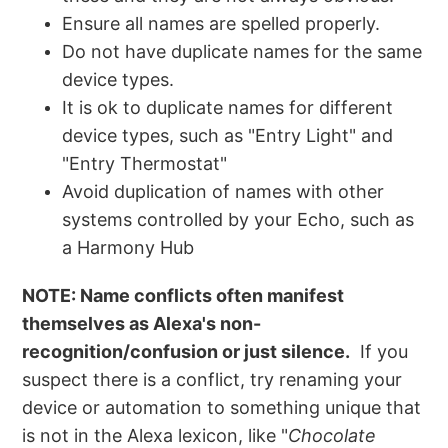
Ensure all names are spelled properly.
Do not have duplicate names for the same
device types.
It is ok to duplicate names for different
device types, such as "Entry Light" and
"Entry Thermostat"
Avoid duplication of names with other
systems controlled by your Echo, such as
a Harmony Hub
NOTE: Name conflicts often manifest
themselves as Alexa's non-
recognition/confusion or just silence.
If you
suspect there is a conflict, try renaming your
device or automation to something unique that
is not in the Alexa lexicon, like "
Chocolate