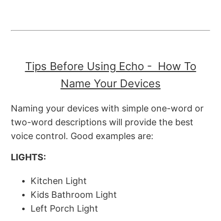
Tips Before Using Echo - How To
Name Your Devices
Naming your devices with simple one-word or
two-word descriptions will provide the best
voice control. Good examples are:
LIGHTS:
Kitchen Light
Kids Bathroom Light
Left Porch Light