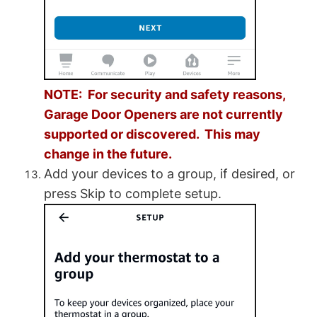
NOTE: For security and safety reasons,
Garage Door Openers are not currently
supported or discovered. This may
change in the future.
Add your devices to a group, if desired, or
press Skip to complete setup.