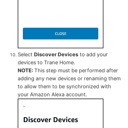
Select
Discover Devices
to add your
devices to Trane Home.
NOTE:
This step must be performed after
adding any new devices or renaming them
to allow them to be synchronized with
your Amazon Alexa account.