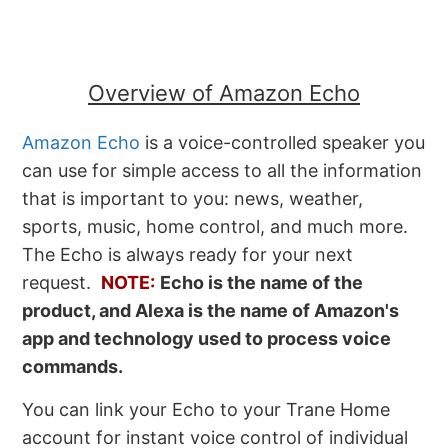
Overview of Amazon Echo
Amazon Echo
is a voice-controlled speaker you
can use for simple access to all the information
that is important to you: news, weather,
sports, music, home control, and much more.
The Echo is always ready for your next
request.
NOTE:
Echo is the name of the
product, and Alexa is the name of Amazon's
app and technology used to process voice
commands.
You can link your Echo to your Trane Home
account for instant voice control of individual