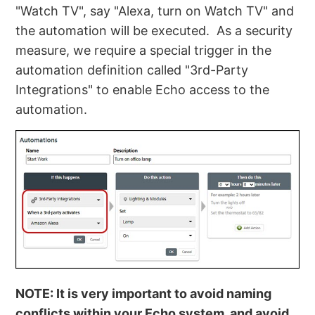
"Watch TV", say "Alexa, turn on Watch TV" and
the automation will be executed. As a security
measure, we require a special trigger in the
automation definition called "3rd-Party
Integrations" to enable Echo access to the
automation.
NOTE: It is very important to avoid naming
conflicts within your Echo system, and avoid