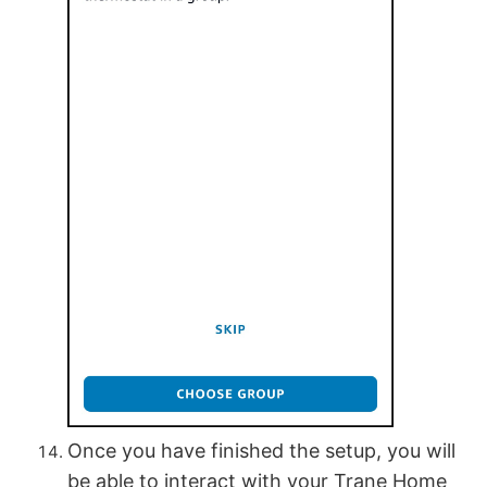
Once you have finished the setup, you will
be able to interact with your Trane Home