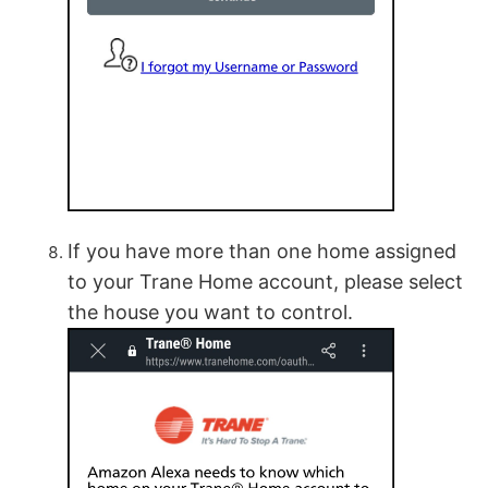
If you have more than one home assigned
to your Trane Home account, please select
the house you want to control.