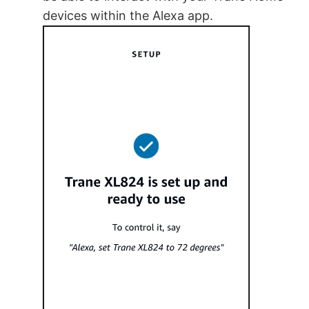
devices within the Alexa app.