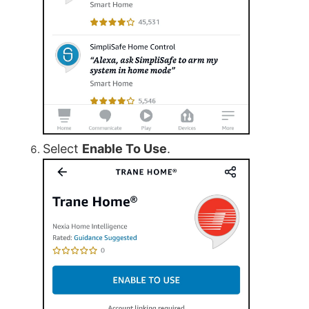
Select
Enable To Use
.