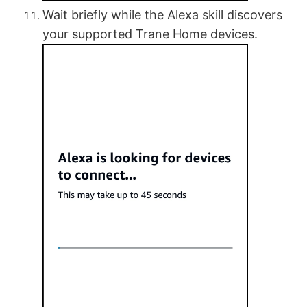
Wait briefly while the Alexa skill discovers
your supported Trane Home devices.