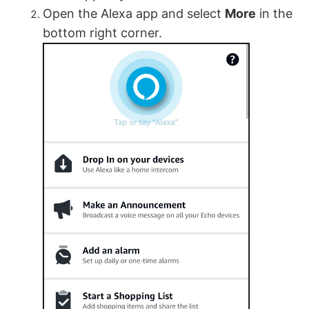
Open the Alexa app and select
More
in the
bottom right corner.