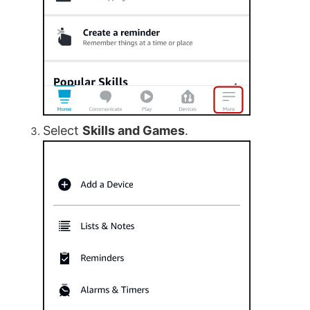
Select
Skills and Games
.