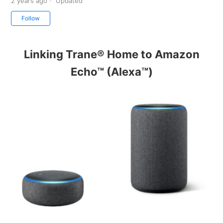
2 years ago
Updated
Not yet followed by anyone
Follow
Linking Trane® Home to Amazon
Echo™ (Alexa™)