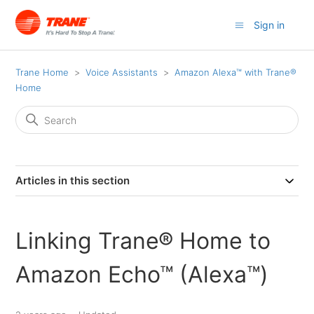
Sign in
Trane Home
Voice Assistants
Amazon Alexa™ with Trane®
Home
Articles in this section
Linking Trane® Home to
Amazon Echo™ (Alexa™)