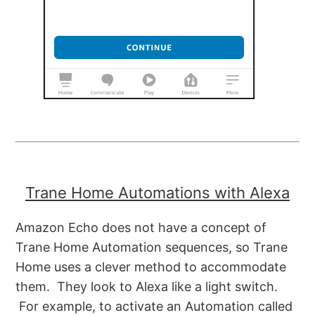
Trane Home Automations with Alexa
Amazon Echo does not have a concept of
Trane Home Automation sequences, so Trane
Home uses a clever method to accommodate
them. They look to Alexa like a light switch.
For example, to activate an Automation called