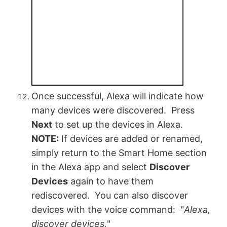
Once successful, Alexa will indicate how
many devices were discovered. Press
Next
to set up the devices in Alexa.
NOTE:
If devices are added or renamed,
simply return to the Smart Home section
in the Alexa app and select
Discover
Devices
again to have them
rediscovered. You can also discover
devices with the voice command: "
Alexa,
discover devices.
"