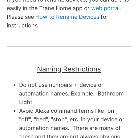
easily in the Trane Home app or
web portal
.
Please see
How to Rename Devices
for
instructions.
Naming Restrictions
Do not use numbers in device or
automation names. Example: Bathroom 1
Light
Avoid Alexa command terms like "on",
"off", "bed", "stop", etc. in your device or
automation names. There are many of
these and they are not always obvious.