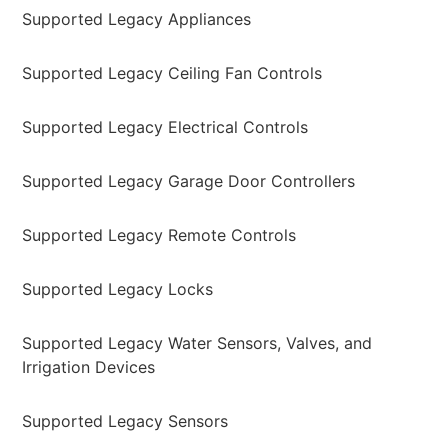
Supported Legacy Appliances
Supported Legacy Ceiling Fan Controls
Supported Legacy Electrical Controls
Supported Legacy Garage Door Controllers
Supported Legacy Remote Controls
Supported Legacy Locks
Supported Legacy Water Sensors, Valves, and
Irrigation Devices
Supported Legacy Sensors