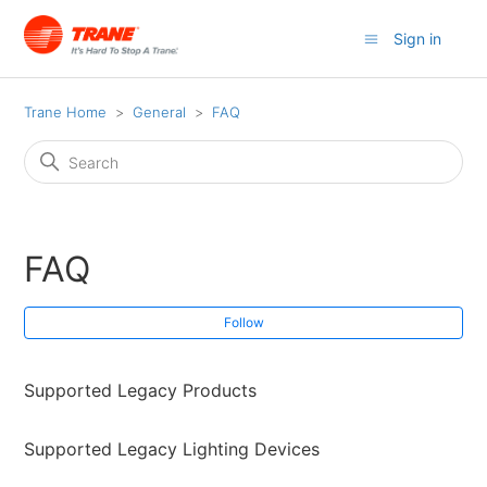
Sign in
Trane Home
General
FAQ
FAQ
Fol
Follow
Supported Legacy Products
Supported Legacy Lighting Devices