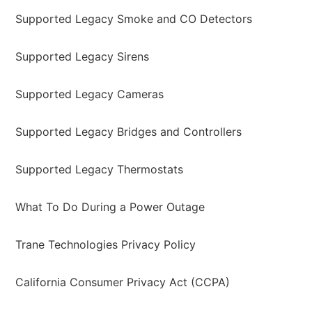
Supported Legacy Smoke and CO Detectors
Supported Legacy Sirens
Supported Legacy Cameras
Supported Legacy Bridges and Controllers
Supported Legacy Thermostats
What To Do During a Power Outage
Trane Technologies Privacy Policy
California Consumer Privacy Act (CCPA)