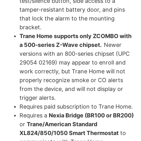
test/silence button, side access to a
tamper-resistant battery door, and pins
that lock the alarm to the mounting
bracket.
Trane Home supports only ZCOMBO with
a 500-series Z-Wave chipset.
Newer
versions with an 800-series chipset (UPC
29054 02169) may appear to enroll and
work correctly, but Trane Home will not
properly recognize smoke or CO alerts
from the device, and will not display or
trigger alerts.
Requires paid subscription to Trane Home.
Requires a
Nexia Bridge (BR100 or BR200)
or
Trane/American Standard
XL824/850/1050 Smart Thermostat
to