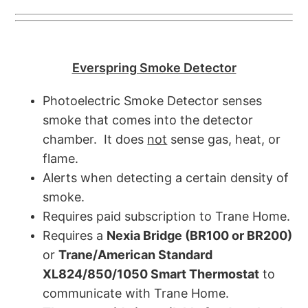
Everspring Smoke Detector
Photoelectric Smoke Detector senses
smoke that comes into the detector
chamber. It does
not
sense gas, heat, or
flame.
Alerts when detecting a certain density of
smoke.
Requires paid subscription to Trane Home.
Requires a
Nexia Bridge (BR100 or BR200)
or
Trane/American Standard
XL824/850/1050 Smart Thermostat
to
communicate with Trane Home.