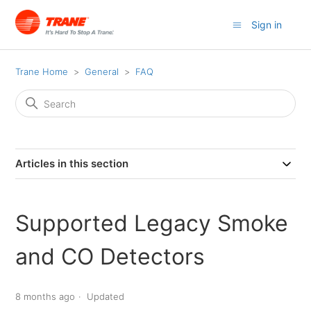
Sign in
Trane Home
General
FAQ
Articles in this section
Supported Legacy Smoke
and CO Detectors
8 months ago
Updated