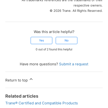
respective owners.
© 2026 Trane. All Rights Reserved.
Was this article helpful?
Yes
No
0 out of 2 found this helpful
Have more questions?
Submit a request
Return to top
Related articles
Trane® Certified and Compatible Products