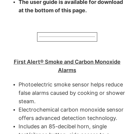
The user guide is available for download
at the bottom of this page.
First Alert® Smoke and Carbon Monoxide
Alarms
Photoelectric smoke sensor helps reduce
false alarms caused by cooking or shower
steam.
Electrochemical carbon monoxide sensor
offers advanced detection technology.
Includes an 85-decibel horn, single