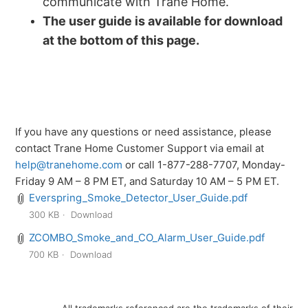
communicate with Trane Home.
The user guide is available for download
at the bottom of this page.
If you have any questions or need assistance, please
contact Trane Home Customer Support via email at
help@tranehome.com
or call 1-877-288-7707, Monday-
Friday 9 AM – 8 PM ET, and Saturday 10 AM – 5 PM ET.
Everspring_Smoke_Detector_User_Guide.pdf
300 KB
Download
ZCOMBO_Smoke_and_CO_Alarm_User_Guide.pdf
700 KB
Download
All trademarks referenced are the trademarks of their