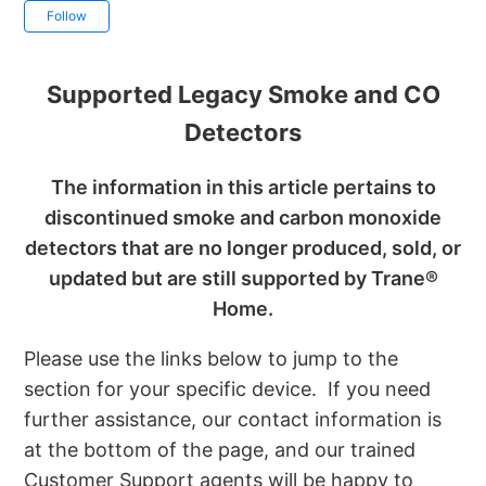
Not yet followed by anyone
Follow
Supported Legacy Smoke and CO
Detectors
The information in this article pertains to
discontinued smoke and carbon monoxide
detectors that are no longer produced, sold, or
updated but are still supported by Trane®
Home.
Please use the links below to jump to the
section for your specific device. If you need
further assistance, our contact information is
at the bottom of the page, and our trained
Customer Support agents will be happy to