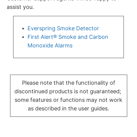
assist you.
Everspring Smoke Detector
First Alert® Smoke and Carbon
Monoxide Alarms
Please note that the functionality of
discontinued products is not guaranteed;
some features or functions may not work
as described in the user guides.