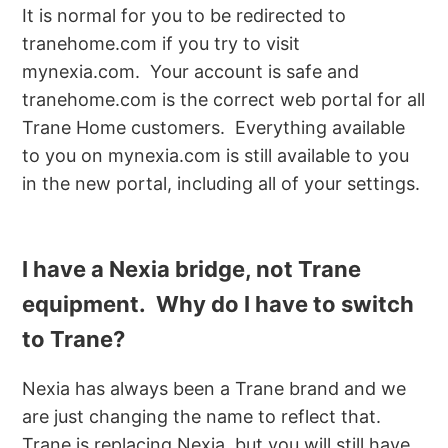
It is normal for you to be redirected to
tranehome.com if you try to visit
mynexia.com. Your account is safe and
tranehome.com is the correct web portal for all
Trane Home customers. Everything available
to you on mynexia.com is still available to you
in the new portal, including all of your settings.
I have a Nexia bridge, not Trane
equipment. Why do I have to switch
to Trane?
Nexia has always been a Trane brand and we
are just changing the name to reflect that.
Trane is replacing Nexia, but you will still have