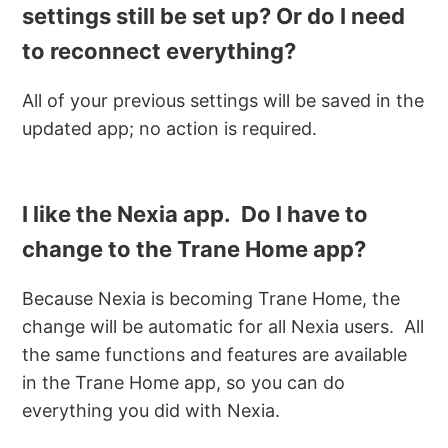
settings still be set up? Or do I need
to reconnect everything?
All of your previous settings will be saved in the
updated app; no action is required.
I like the Nexia app. Do I have to
change to the Trane Home app?
Because Nexia is becoming Trane Home, the
change will be automatic for all Nexia users. All
the same functions and features are available
in the Trane Home app, so you can do
everything you did with Nexia.