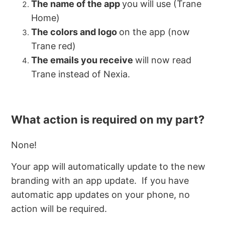
The name of the app
you will use (Trane
Home)
The colors and logo
on the app (now
Trane red)
The emails you receive
will now read
Trane instead of Nexia.
What action is required on my part?
None!
Your app will automatically update to the new
branding with an app update. If you have
automatic app updates on your phone, no
action will be required.