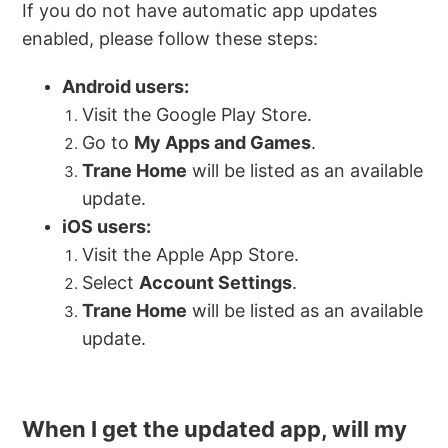
If you do not have automatic app updates
enabled, please follow these steps:
Android users:
Visit the Google Play Store.
Go to
My Apps and Games
.
Trane Home
will be listed as an available
update.
iOS users:
Visit the Apple App Store.
Select
Account Settings
.
Trane Home
will be listed as an available
update.
When I get the updated app, will my