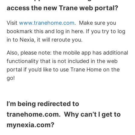
access the new Trane web portal?
Visit
www.tranehome.com
. Make sure you
bookmark this and log in here. If you try to log
in to Nexia, it will reroute you.
Also, please note: the mobile app has additional
functionality that is not included in the web
portal if you’d like to use Trane Home on the
go!
I’m being redirected to
tranehome.com. Why can’t I get to
mynexia.com?