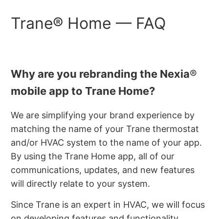
Trane® Home ⁠— FAQ
Why are you rebranding the Nexia
®
mobile app to Trane
Home?
We are simplifying your brand experience by
matching the name of your Trane thermostat
and/or HVAC system to the name of your app.
By using the Trane Home app, all of our
communications, updates, and new features
will directly relate to your system.
Since Trane is an expert in HVAC, we will focus
on developing features and functionality