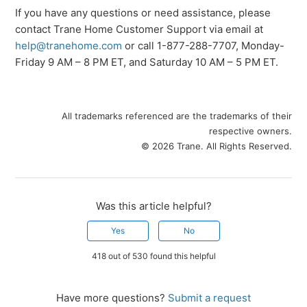
If you have any questions or need assistance, please
contact Trane Home Customer Support via email at
help@tranehome.com
or call 1-877-288-7707, Monday-
Friday 9 AM – 8 PM ET, and Saturday 10 AM – 5 PM ET.
All trademarks referenced are the trademarks of their
respective owners.
© 2026 Trane. All Rights Reserved.
Was this article helpful?
Yes
No
418 out of 530 found this helpful
Have more questions?
Submit a request