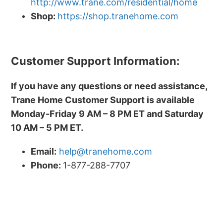
http://www.trane.com/residential/home
Shop:
https://shop.tranehome.com
Customer Support Information:
If you have any questions or need assistance,
Trane Home Customer Support is available
Monday-Friday 9 AM – 8 PM ET and Saturday
10 AM – 5 PM ET.
Email:
help@tranehome.com
Phone:
1-877-288-7707