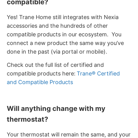
compatible?
Yes! Trane Home still integrates with Nexia
accessories and the hundreds of other
compatible products in our ecosystem. You
connect a new product the same way you’ve
done in the past (via portal or mobile).
Check out the full list of certified and
compatible products here:
Trane® Certified
and Compatible Products
Will anything change with my
thermostat?
Your thermostat will remain the same, and your