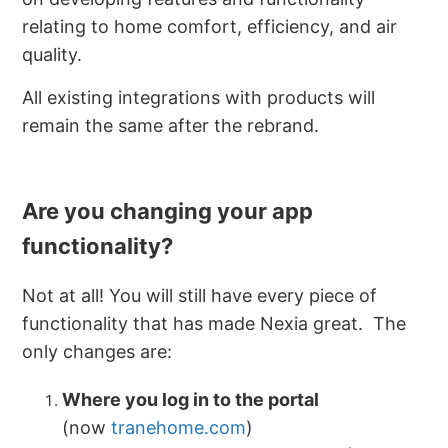
relating to home comfort, efficiency, and air
quality.
All existing integrations with products will
remain the same after the rebrand.
Are you changing your app
functionality?
Not at all! You will still have every piece of
functionality that has made Nexia great. The
only changes are:
Where you log in to the portal
(now
tranehome.com
)