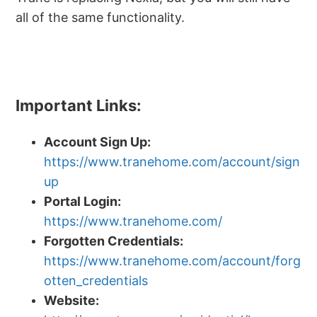
all of the same functionality.
Important Links:
Account Sign Up:
https://www.tranehome.com/account/sign
up
Portal Login:
https://www.tranehome.com/
Forgotten Credentials:
https://www.tranehome.com/account/forg
otten_credentials
Website: