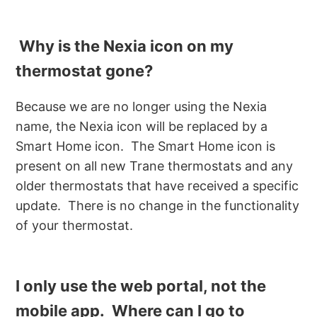
Why is the Nexia icon on my
thermostat gone?
Because we are no longer using the Nexia
name, the Nexia icon will be replaced by a
Smart Home icon. The Smart Home icon is
present on all new Trane thermostats and any
older thermostats that have received a specific
update. There is no change in the functionality
of your thermostat.
I only use the web portal, not the
mobile app. Where can I go to