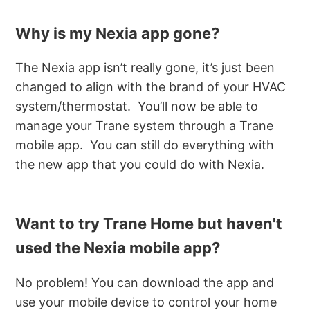
Why is my Nexia app gone?
The Nexia app isn’t really gone, it’s just been
changed to align with the brand of your HVAC
system/thermostat. You’ll now be able to
manage your Trane system through a Trane
mobile app. You can still do everything with
the new app that you could do with Nexia.
Want to try Trane Home but haven't
used the Nexia mobile app?
No problem! You can download the app and
use your mobile device to control your home