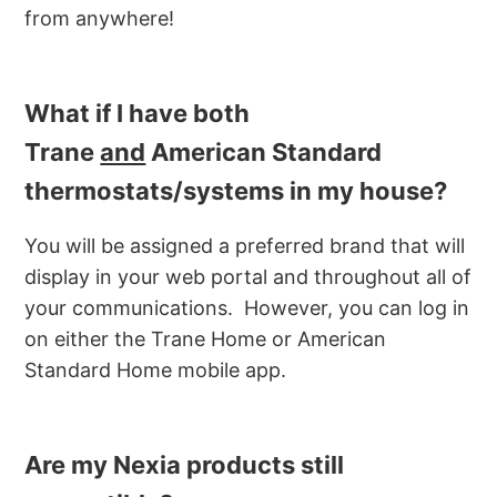
from anywhere!
What if I have both
Trane
and
American Standard
thermostats/systems in my house?
You will be assigned a preferred brand that will
display in your web portal and throughout all of
your communications. However, you can log in
on either the Trane Home or American
Standard Home mobile app.
Are my Nexia products still