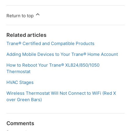
Return to top
Related articles
Trane® Certified and Compatible Products
Adding Mobile Devices to Your Trane® Home Account
How to Reboot Your Trane® XL824/850/1050
Thermostat
HVAC Stages
Wireless Thermostat Will Not Connect to WiFi (Red X
over Green Bars)
Comments