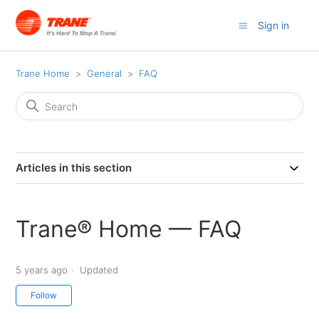
Sign in
Trane Home
General
FAQ
Articles in this section
Trane® Home ⁠— FAQ
5 years ago
Updated
Not yet followed by anyone
Follow