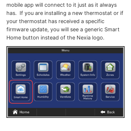
mobile app will connect to it just as it always
has. If you are installing a new thermostat or if
your thermostat has received a specific
firmware update, you will see a generic Smart
Home button instead of the Nexia logo.