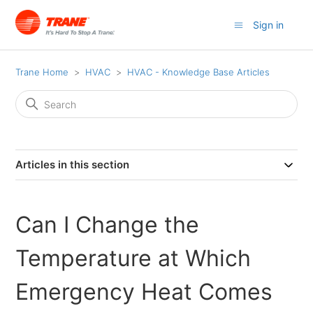
Sign in
Trane Home
HVAC
HVAC - Knowledge Base Articles
Articles in this section
Can I Change the
Temperature at Which
Emergency Heat Comes