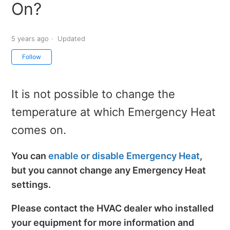
On?
5 years ago
Updated
Not yet followed by anyone
Follow
It is not possible to change the
temperature at which Emergency Heat
comes on.
You can
enable or disable Emergency Heat
,
but you cannot change any Emergency Heat
settings.
Please contact the HVAC dealer who installed
your equipment for more information and