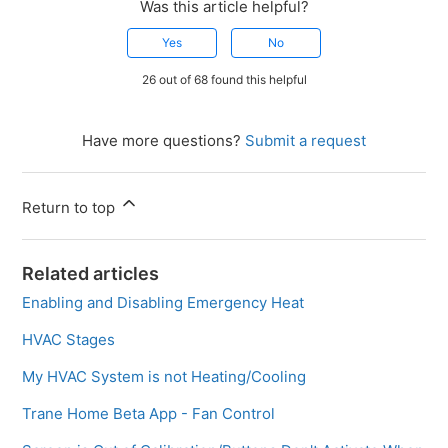
Was this article helpful?
Yes
No
26 out of 68 found this helpful
Have more questions?
Submit a request
Return to top
Related articles
Enabling and Disabling Emergency Heat
HVAC Stages
My HVAC System is not Heating/Cooling
Trane Home Beta App - Fan Control