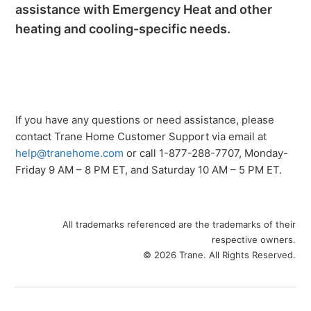
assistance with Emergency Heat and other
heating and cooling-specific needs.
If you have any questions or need assistance, please
contact Trane Home Customer Support via email at
help@tranehome.com
or call 1-877-288-7707, Monday-
Friday 9 AM – 8 PM ET, and Saturday 10 AM – 5 PM ET.
All trademarks referenced are the trademarks of their
respective owners.
© 2026 Trane. All Rights Reserved.